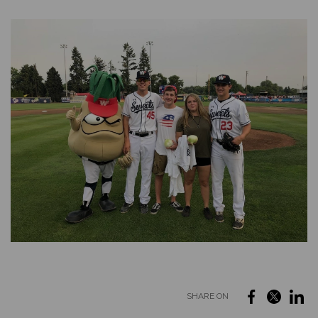
SHARE ON