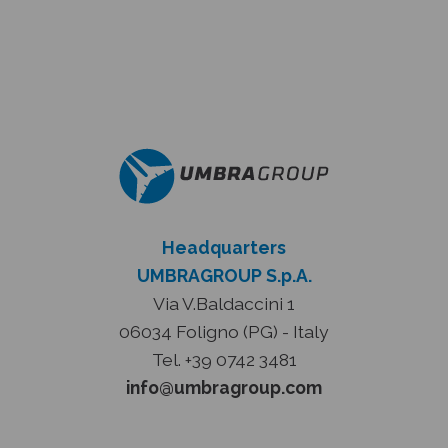
Headquarters
UMBRAGROUP S.p.A.
Via V.Baldaccini 1
06034 Foligno (PG) - Italy
Tel. +39 0742 3481
info@umbragroup.com