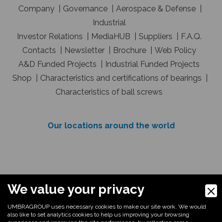
Company
Governance
Aerospace & Defense
Industrial
Investor Relations
MediaHUB
Suppliers
F.A.Q.
Contacts
Newsletter
Brochure
Web Policy
A&D Funded Projects
Industrial Funded Projects
Shop
Characteristics and certifications of bearings
Characteristics of ball screws
Our locations around the world
E
Important Message: You must consider only
We value your privacy
emails belonging to the umbragroup.com domain
UMBRAGROUP uses necessary cookies to make our site work. We would
as legitimately coming from UmbraGroup S.p.A.. If
also like to set analytics cookies to help us improving your browsing
you have any doubts about the origin of an e-mail