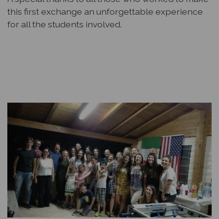
this first exchange an unforgettable experience
for all the students involved.