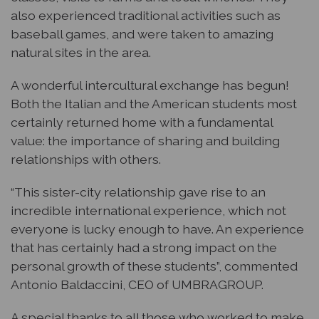
also experienced traditional activities such as
baseball games, and were taken to amazing
natural sites in the area.
A wonderful intercultural exchange has begun!
Both the Italian and the American students most
certainly returned home with a fundamental
value: the importance of sharing and building
relationships with others.
“This sister-city relationship gave rise to an
incredible international experience, which not
everyone is lucky enough to have. An experience
that has certainly had a strong impact on the
personal growth of these students”, commented
Antonio Baldaccini, CEO of UMBRAGROUP.
A special thanks to all those who worked to make