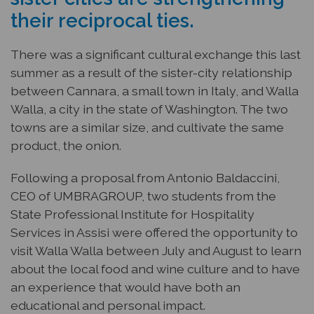
their reciprocal ties.
There was a significant cultural exchange this last
summer as a result of the sister-city relationship
between Cannara, a small town in Italy, and Walla
Walla, a city in the state of Washington. The two
towns are a similar size, and cultivate the same
product, the onion.
Following a proposal from Antonio Baldaccini,
CEO of UMBRAGROUP, two students from the
State Professional Institute for Hospitality
Services in Assisi were offered the opportunity to
visit Walla Walla between July and August to learn
about the local food and wine culture and to have
an experience that would have both an
educational and personal impact.