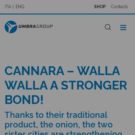
ITA
ENG
SHOP
Contacts
CANNARA – WALLA
WALLA A STRONGER
BOND!
Thanks to their traditional
product, the onion, the two
sister cities are strengthening