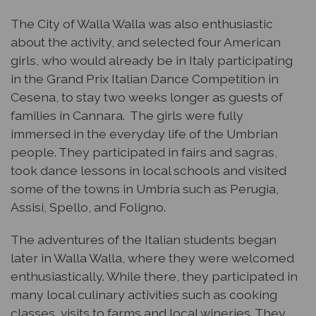
The City of Walla Walla was also enthusiastic
about the activity, and selected four American
girls, who would already be in Italy participating
in the Grand Prix Italian Dance Competition in
Cesena, to stay two weeks longer as guests of
families in Cannara. The girls were fully
immersed in the everyday life of the Umbrian
people. They participated in fairs and sagras,
took dance lessons in local schools and visited
some of the towns in Umbria such as Perugia,
Assisi, Spello, and Foligno.
The adventures of the Italian students began
later in Walla Walla, where they were welcomed
enthusiastically. While there, they participated in
many local culinary activities such as cooking
classes, visits to farms and local wineries. They